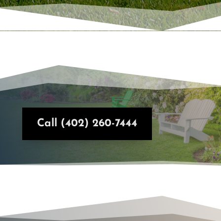
Call (402) 260-7444