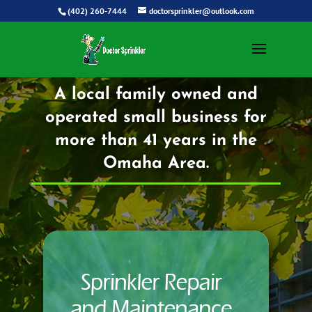
(402) 260-7444
doctorsprinkler@outlook.com
A local family owned and
operated small business for
more than 41 years in the
Omaha Area.