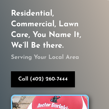
Residential,
Commercial, Lawn
Care, You Name It,
We’ll Be there.
Serving Your Local Area
Call (402) 260-7444