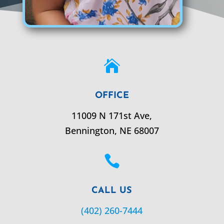

OFFICE
11009 N 171st Ave,
Bennington,
NE
68007

CALL US
(402) 260-7444