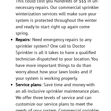
This could cost you hundreds of $$$ in un-
necessary repairs. Our commercial sprinkler
winterization services will make sure your
system is protected throughout the winter
and ready to start right up again come
spring.
Repairs:
Need emergency repairs to any
sprinkler system? One call to Doctor
Sprinkler is all it takes to have a qualified
technician dispatched to your location. You
have more important things to do than
worry about how your lawn looks and if
your system is working properly.
Service plans:
Save time and money with
an all-inclusive sprinkler maintenance plan.
We offer three levels of service and can
customize our service plans to meet the
needs of your system. Commercial sprinkler