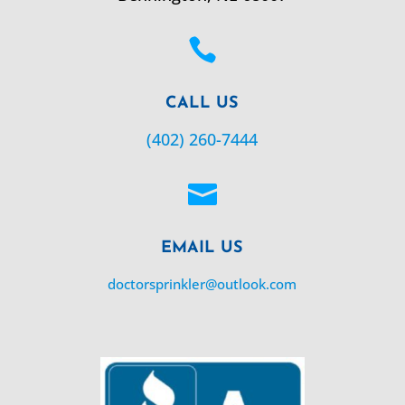

CALL US
(402) 260-7444

EMAIL US
doctorsprinkler@outlook.com