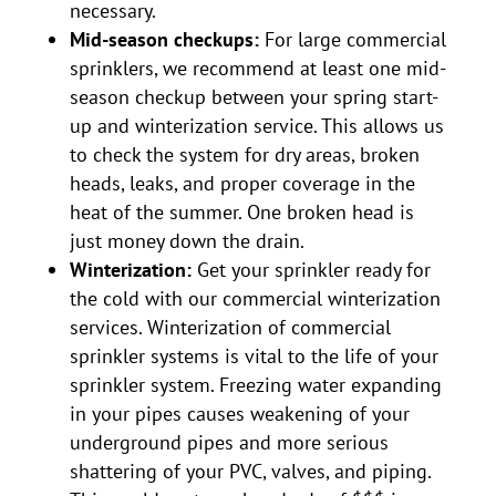
necessary.
Mid-season checkups:
For large commercial
sprinklers, we recommend at least one mid-
season checkup between your spring start-
up and winterization service. This allows us
to check the system for dry areas, broken
heads, leaks, and proper coverage in the
heat of the summer. One broken head is
just money down the drain.
Winterization:
Get your sprinkler ready for
the cold with our commercial winterization
services. Winterization of commercial
sprinkler systems is vital to the life of your
sprinkler system. Freezing water expanding
in your pipes causes weakening of your
underground pipes and more serious
shattering of your PVC, valves, and piping.