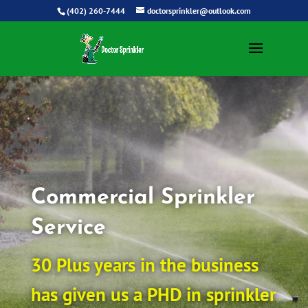
(402) 260-7444
doctorsprinkler@outlook.com
Commercial Sprinkler
Service
30 Plus years in the business
has given us a PHD in sprinkler