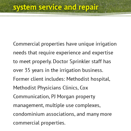
system service and repair
Commercial properties have unique irrigation
needs that require experience and expertise
to meet properly. Doctor Sprinkler staff has
over 35 years in the irrigation business.
Former client includes: Methodist hospital,
Methodist Physicians Clinics, Cox
Communication, PJ Morgan property
management, multiple use complexes,
condominium associations, and many more
commercial properties.