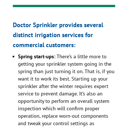
Doctor Sprinkler provides several
distinct irrigation services for
commercial customers:
Spring start-ups:
There’s a little more to
getting your sprinkler system going in the
spring than just turning it on. That is, if you
want it to work its best. Starting up your
sprinkler after the winter requires expert
service to prevent damage. It’s also an
opportunity to perform an overall system
inspection which will confirm proper
operation, replace worn-out components
and tweak your control settings as