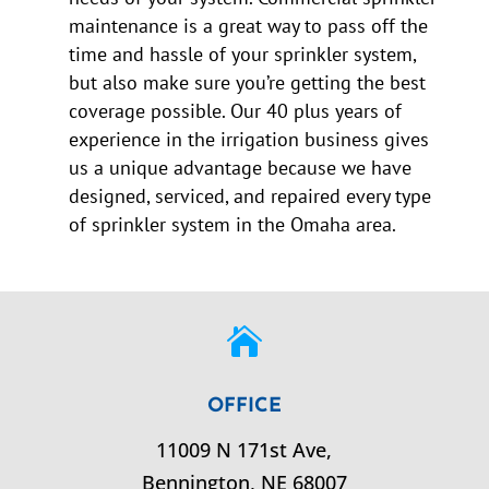
maintenance is a great way to pass off the
time and hassle of your sprinkler system,
but also make sure you’re getting the best
coverage possible. Our 40 plus years of
experience in the irrigation business gives
us a unique advantage because we have
designed, serviced, and repaired every type
of sprinkler system in the Omaha area.

OFFICE
11009 N 171st Ave,
Bennington,
NE
68007