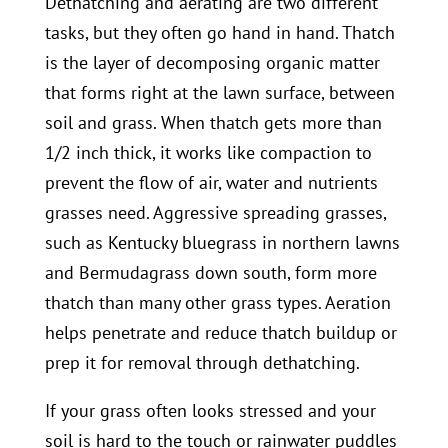
Dethatching and aerating are two different
tasks, but they often go hand in hand. Thatch
is the layer of decomposing organic matter
that forms right at the lawn surface, between
soil and grass. When thatch gets more than
1/2 inch thick, it works like compaction to
prevent the flow of air, water and nutrients
grasses need. Aggressive spreading grasses,
such as Kentucky bluegrass
in northern lawns
and Bermudagrass down south, form more
thatch than many other grass types. Aeration
helps penetrate and reduce thatch buildup or
prep it for removal through dethatching.
If your grass often looks stressed and your
soil is hard to the touch or rainwater puddles