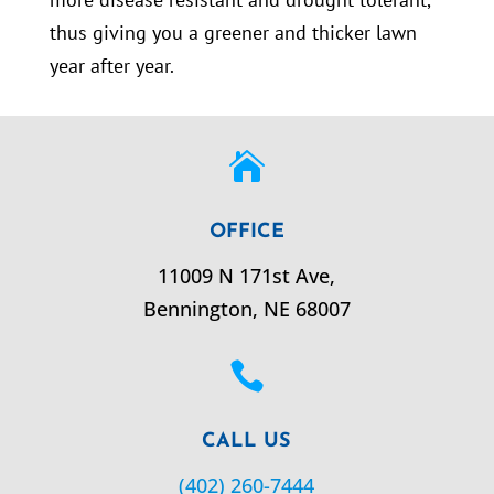
thus giving you a greener and thicker lawn
year after year.

OFFICE
11009 N 171st Ave,
Bennington,
NE
68007

CALL US
(402) 260-7444