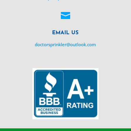

EMAIL US
doctorsprinkler@outlook.com