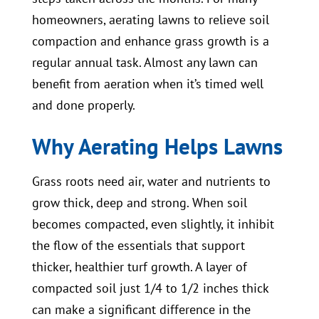
homeowners, aerating lawns to relieve soil
compaction and enhance grass growth is a
regular annual task. Almost any lawn can
benefit from aeration when it’s timed well
and done properly.
Why Aerating Helps Lawns
Grass roots need air, water and nutrients to
grow thick, deep and strong. When soil
becomes compacted, even slightly, it inhibit
the flow of the essentials that support
thicker, healthier turf growth. A layer of
compacted soil just 1/4 to 1/2 inches thick
can make a significant difference in the