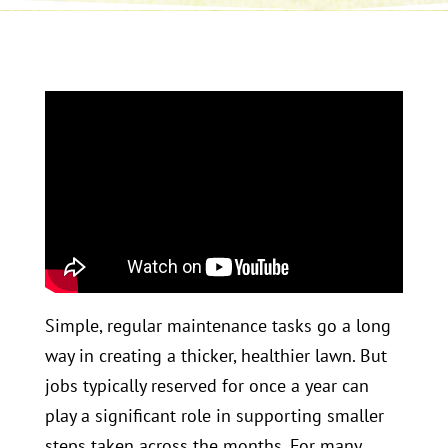
Simple, regular maintenance tasks go a long
way in creating a thicker, healthier lawn. But
jobs typically reserved for once a year can
play a significant role in supporting smaller
steps taken across the months. For many