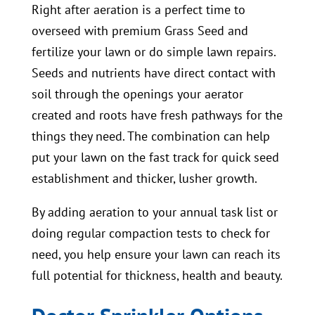
Right after aeration is a perfect time to
overseed with premium Grass Seed and
fertilize your lawn or do simple lawn repairs.
Seeds and nutrients have direct contact with
soil through the openings your aerator
created and roots have fresh pathways for the
things they need. The combination can help
put your lawn on the fast track for quick seed
establishment and thicker, lusher growth.
By adding aeration to your annual task list or
doing regular compaction tests to check for
need, you help ensure your lawn can reach its
full potential for thickness, health and beauty.