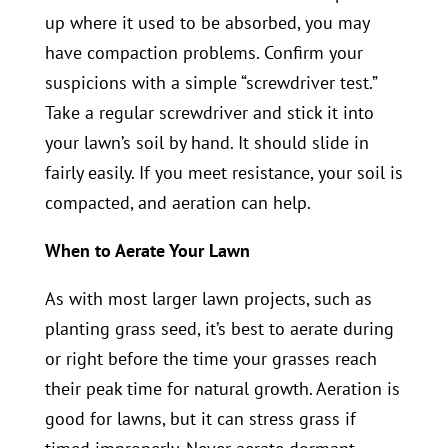
up where it used to be absorbed, you may
have compaction problems. Confirm your
suspicions with a simple “screwdriver test.”
Take a regular screwdriver and stick it into
your lawn’s soil by hand. It should slide in
fairly easily. If you meet resistance, your soil is
compacted, and aeration can help.
When to Aerate Your Lawn
As with most larger lawn projects, such as
planting grass seed, it’s best to aerate during
or right before the time your grasses reach
their peak time for natural growth. Aeration is
good for lawns, but it can stress grass if