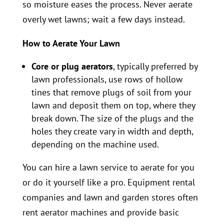
so moisture eases the process. Never aerate
overly wet lawns; wait a few days instead.
How to Aerate Your Lawn
Core or plug aerators
, typically preferred by
lawn professionals, use rows of hollow
tines that remove plugs of soil from your
lawn and deposit them on top, where they
break down. The size of the plugs and the
holes they create vary in width and depth,
depending on the machine used.
You can hire a lawn service to aerate for you
or do it yourself like a pro. Equipment rental
companies and lawn and garden stores often
rent aerator machines and provide basic