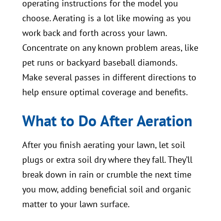
operating instructions for the model you
choose. Aerating is a lot like mowing as you
work back and forth across your lawn.
Concentrate on any known problem areas, like
pet runs or backyard baseball diamonds.
Make several passes in different directions to
help ensure optimal coverage and benefits.
What to Do After Aeration
After you finish aerating your lawn, let soil
plugs or extra soil dry where they fall. They’ll
break down in rain or crumble the next time
you mow, adding beneficial soil and organic
matter to your lawn surface.