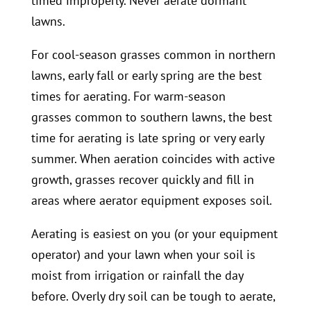
timed improperly. Never aerate dormant
lawns.
For cool-season grasses common in northern
lawns, early fall or early spring are the best
times for aerating. For warm-season
grasses common to southern lawns, the best
time for aerating is late spring or very early
summer. When aeration coincides with active
growth, grasses recover quickly and fill in
areas where aerator equipment exposes soil.
Aerating is easiest on you (or your equipment
operator) and your lawn when your soil is
moist from irrigation or rainfall the day
before. Overly dry soil can be tough to aerate,