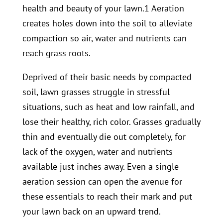
health and beauty of your lawn.1 Aeration
creates holes down into the soil to alleviate
compaction so air, water and nutrients can
reach grass roots.
Deprived of their basic needs by compacted
soil, lawn grasses struggle in stressful
situations, such as heat and low rainfall, and
lose their healthy, rich color. Grasses gradually
thin and eventually die out completely, for
lack of the oxygen, water and nutrients
available just inches away. Even a single
aeration session can open the avenue for
these essentials to reach their mark and put
your lawn back on an upward trend.