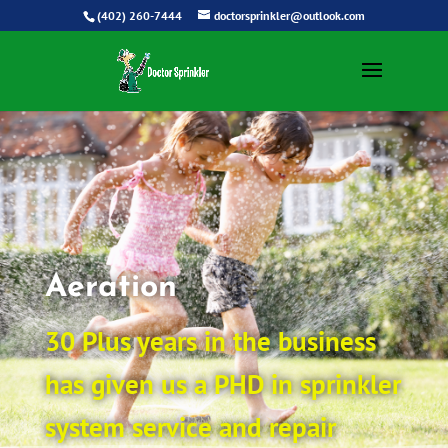
(402) 260-7444
doctorsprinkler@outlook.com
Aeration
30 Plus years in the business
has given us a PHD in sprinkler
system service and repair