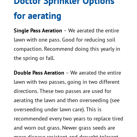
Doctor Sprinkler Options
for aerating
Single Pass Aeration
– We aerated the entire
lawn with one pass. Good for reducing soil
compaction. Recommend doing this yearly in
the spring or fall.
Double Pass Aeration
– We aerated the entire
lawn with two passes, going in two different
directions. These two passes are used for
aerating the lawn and then overseeding (see
overseeding under lawn care). This is
recommended every two years to replace tired
and worn out grass. Newer grass seeds are
more disease resistant and drought tolerant,