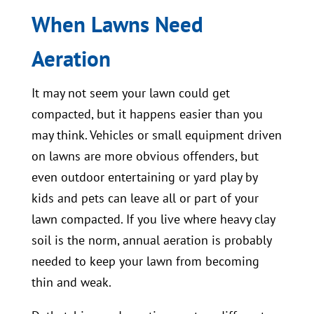
When Lawns Need
Aeration
It may not seem your lawn could get
compacted, but it happens easier than you
may think. Vehicles or small equipment driven
on lawns are more obvious offenders, but
even outdoor entertaining or yard play by
kids and pets can leave all or part of your
lawn compacted. If you live where heavy clay
soil is the norm, annual aeration is probably
needed to keep your lawn from becoming
thin and weak.